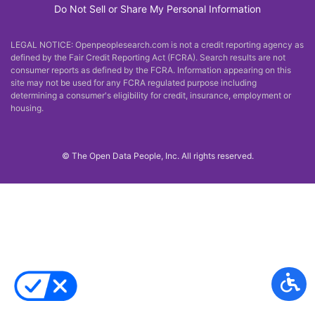
Do Not Sell or Share My Personal Information
LEGAL NOTICE: Openpeoplesearch.com is not a credit reporting agency as
defined by the Fair Credit Reporting Act (FCRA). Search results are not
consumer reports as defined by the FCRA. Information appearing on this
site may not be used for any FCRA regulated purpose including
determining a consumer's eligibility for credit, insurance, employment or
housing.
©
The Open Data People, Inc. All rights reserved.