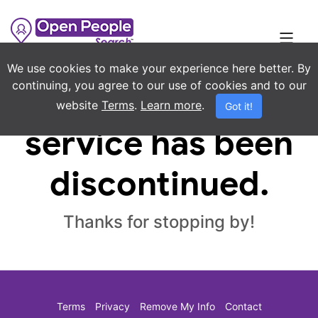
We use cookies to make your experience here better. By
continuing, you agree to our use of cookies and to our
Sorry, this
website
Terms
.
Learn more
.
Got it!
service has been
discontinued.
Thanks for stopping by!
Terms
Privacy
Remove My Info
Contact